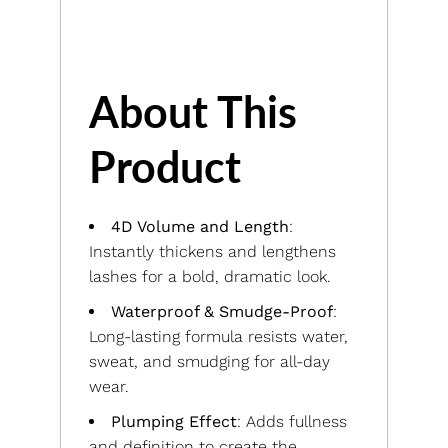
About This
Product
4D Volume and Length
:
Instantly thickens and lengthens
lashes for a bold, dramatic look.
Waterproof & Smudge-Proof
:
Long-lasting formula resists water,
sweat, and smudging for all-day
wear.
Plumping Effect
: Adds fullness
and definition to create the