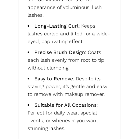
appearance of voluminous, lush
lashes.
Long-Lasting Curl
: Keeps
lashes curled and lifted for a wide-
eyed, captivating effect.
Precise Brush Design
: Coats
each lash evenly from root to tip
without clumping.
Easy to Remove
: Despite its
staying power, it’s gentle and easy
to remove with makeup remover.
Suitable for All Occasions
:
Perfect for daily wear, special
events, or whenever you want
stunning lashes.