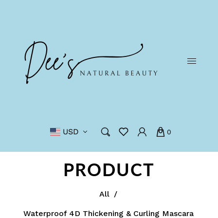
USD
0
PRODUCT
All
/
Waterproof 4D Thickening & Curling Mascara