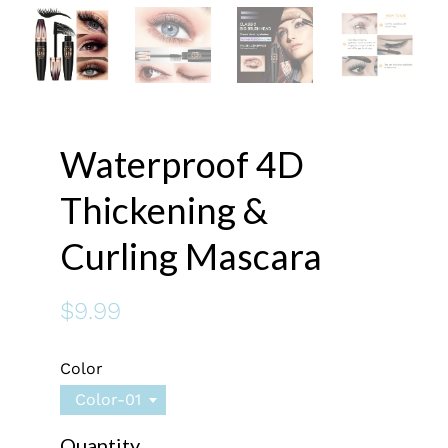
Waterproof 4D
Thickening &
Curling Mascara
$9.99
Color
Color-01
Quantity