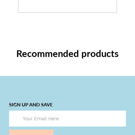
Recommended products
SIGN UP AND SAVE