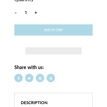
-
+
ADD TO CART
Share with us:
DESCRIPTION