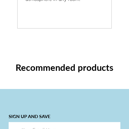
Recommended products
SIGN UP AND SAVE