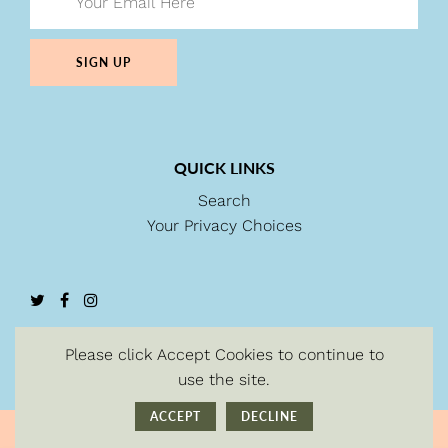
SIGN UP
QUICK LINKS
Search
Your Privacy Choices
Please click Accept Cookies to continue to
use the site.
ACCEPT
DECLINE
© Copyright 2026
| Powered by Shopify.