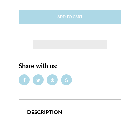
ADD TO CART
Share with us:
DESCRIPTION