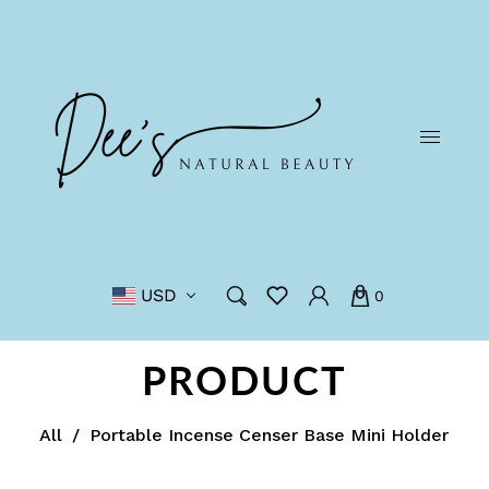
USD
0
PRODUCT
All
/
Portable Incense Censer Base Mini Holder