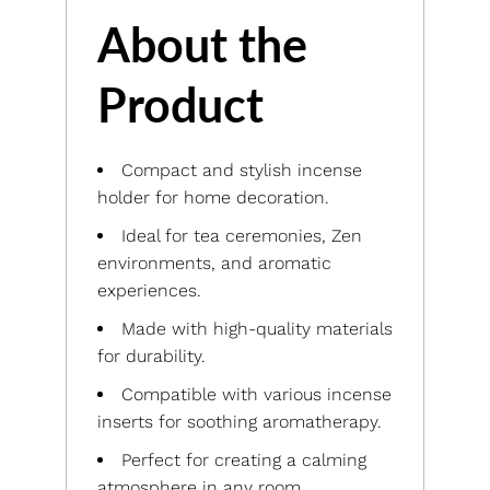
About the
Product
Compact and stylish incense
holder for home decoration.
Ideal for tea ceremonies, Zen
environments, and aromatic
experiences.
Made with high-quality materials
for durability.
Compatible with various incense
inserts for soothing aromatherapy.
Perfect for creating a calming
atmosphere in any room.