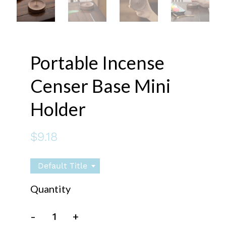
Portable Incense
Censer Base Mini
Holder
$9.18
Default Title
Quantity
-
+