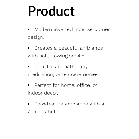
Product
Modern inverted incense burner
design.
Creates a peaceful ambiance
with soft, flowing smoke.
Ideal for aromatherapy,
meditation, or tea ceremonies.
Perfect for home, office, or
indoor decor.
Elevates the ambiance with a
Zen aesthetic.