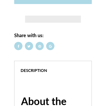
Share with us:
DESCRIPTION
About the