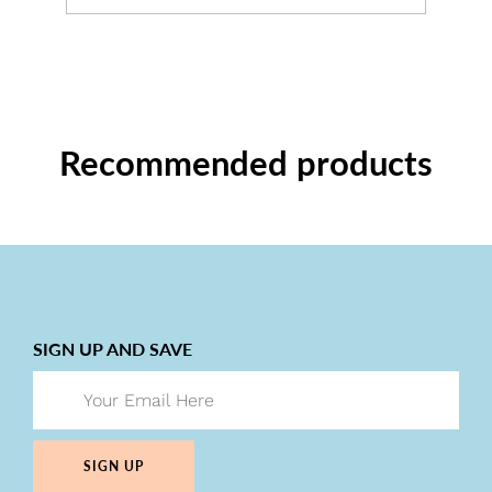
Recommended products
SIGN UP AND SAVE
SIGN UP