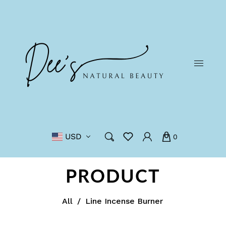
USD
0
PRODUCT
All
/
Line Incense Burner