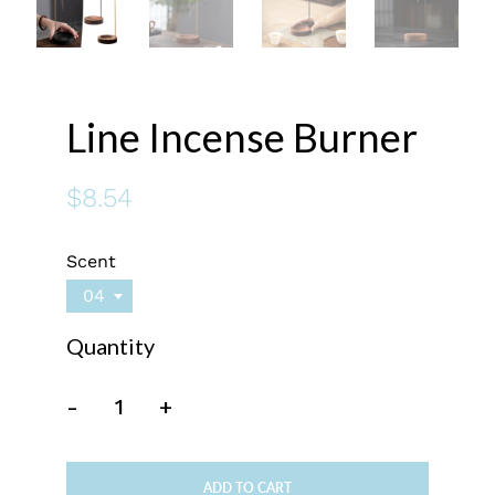
Line Incense Burner
$8.54
Scent
04
Quantity
-
+
ADD TO CART