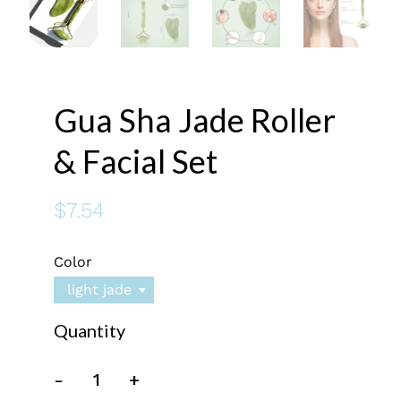
Gua Sha Jade Roller
& Facial Set
$7.54
Color
light jade
Quantity
-
+