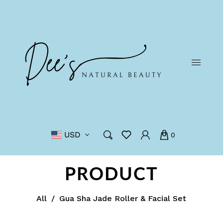
USD
0
PRODUCT
All
/
Gua Sha Jade Roller & Facial Set