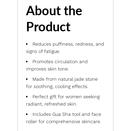
About the
Product
Reduces puffiness, redness, and
signs of fatigue.
Promotes circulation and
improves skin tone.
Made from natural jade stone
for soothing, cooling effects.
Perfect gift for women seeking
radiant, refreshed skin.
Includes Gua Sha tool and face
roller for comprehensive skincare.