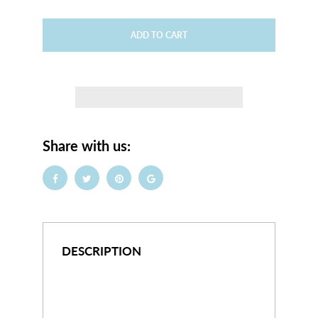
ADD TO CART
Share with us:
DESCRIPTION