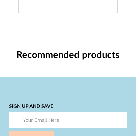
Recommended products
SIGN UP AND SAVE