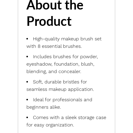
About the
Product
High-quality makeup brush set
with 8 essential brushes.
Includes brushes for powder,
eyeshadow, foundation, blush,
blending, and concealer.
Soft, durable bristles for
seamless makeup application.
Ideal for professionals and
beginners alike.
Comes with a sleek storage case
for easy organization.