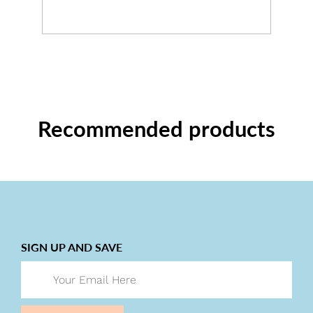
Recommended products
SIGN UP AND SAVE