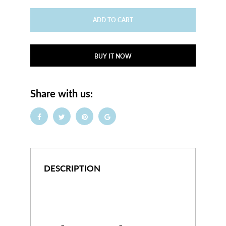
ADD TO CART
BUY IT NOW
Share with us:
DESCRIPTION