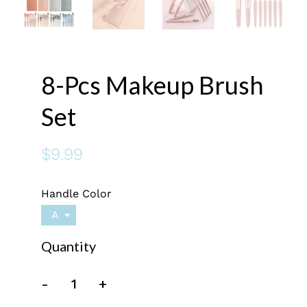
8-Pcs Makeup Brush
Set
$9.99
Handle Color
A
Quantity
-
+