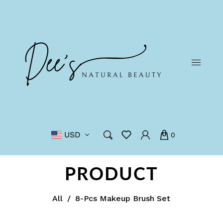
USD
0
PRODUCT
All
/
8-Pcs Makeup Brush Set