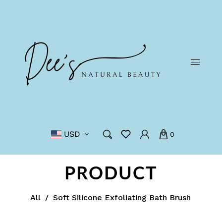
USD
0
PRODUCT
All
/
Soft Silicone Exfoliating Bath Brush