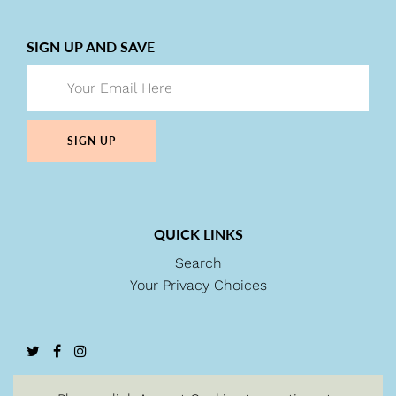
SIGN UP AND SAVE
SIGN UP
QUICK LINKS
Search
Your Privacy Choices