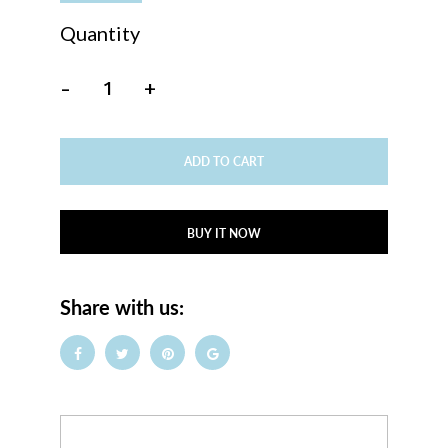
Quantity
-
+
ADD TO CART
BUY IT NOW
Share with us: