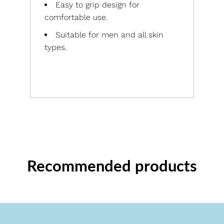
Easy to grip design for
comfortable use.
Suitable for men and all skin
types.
Recommended products