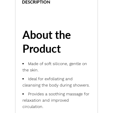
DESCRIPTION
About the
Product
Made of soft silicone, gentle on
the skin.
Ideal for exfoliating and
cleansing the body during showers.
Provides a soothing massage for
relaxation and improved
circulation.