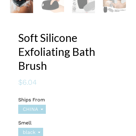
Soft Silicone
Exfoliating Bath
Brush
$6.04
Ships From
CHINA
Smell
black