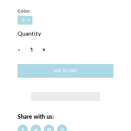
Color
A
Quantity
-
+
ADD TO CART
Share with us: