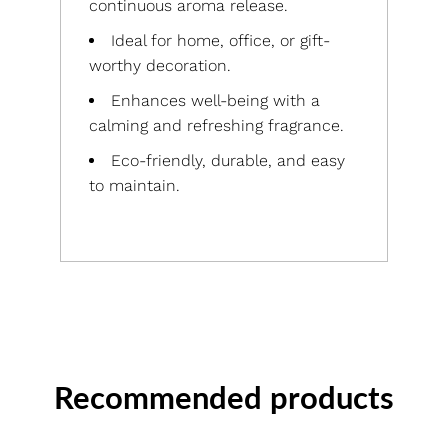
continuous aroma release.
Ideal for home, office, or gift-
worthy decoration.
Enhances well-being with a
calming and refreshing fragrance.
Eco-friendly, durable, and easy
to maintain.
Recommended products