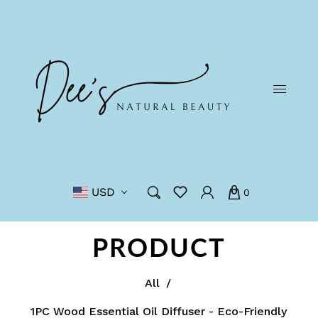
USD
0
PRODUCT
All
/
1PC Wood Essential Oil Diffuser - Eco-Friendly