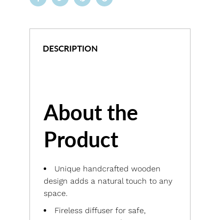
DESCRIPTION
About the
Product
Unique handcrafted wooden
design adds a natural touch to any
space.
Fireless diffuser for safe,