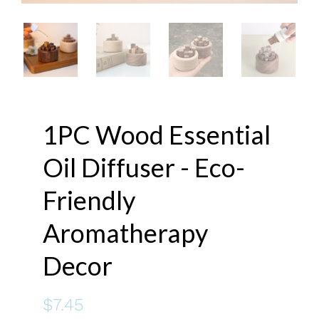
1PC Wood Essential
Oil Diffuser - Eco-
Friendly
Aromatherapy
Decor
$7.45