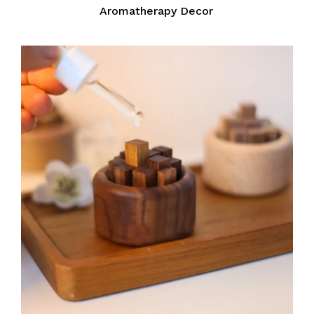
Aromatherapy Decor