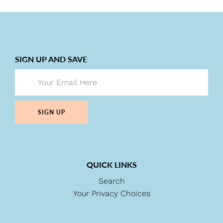
SIGN UP AND SAVE
SIGN UP
QUICK LINKS
Search
Your Privacy Choices