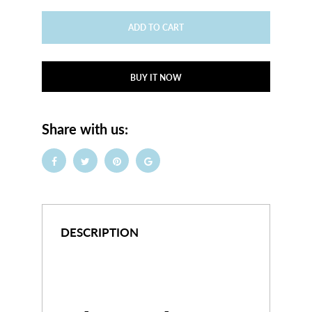
ADD TO CART
BUY IT NOW
Share with us:
DESCRIPTION