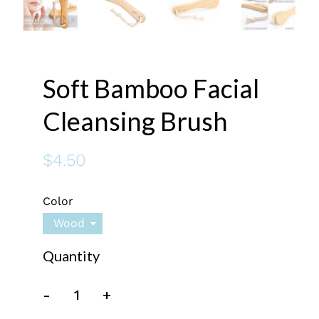
Soft Bamboo Facial
Cleansing Brush
$4.50
Color
Wood
Quantity
-
+