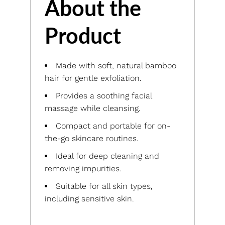
About the
Product
Made with soft, natural bamboo
hair for gentle exfoliation.
Provides a soothing facial
massage while cleansing.
Compact and portable for on-
the-go skincare routines.
Ideal for deep cleaning and
removing impurities.
Suitable for all skin types,
including sensitive skin.