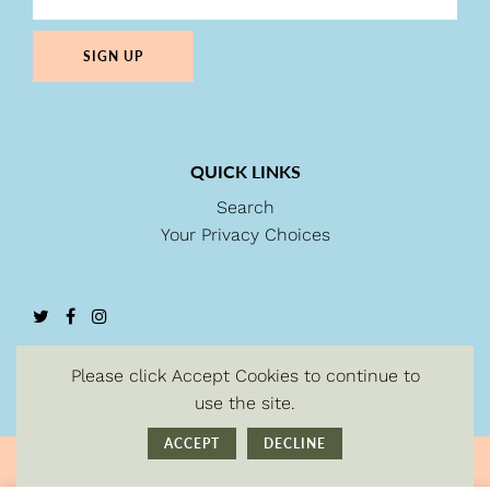
SIGN UP
QUICK LINKS
Search
Your Privacy Choices
Please click Accept Cookies to continue to
use the site.
ACCEPT
DECLINE
© Copyright 2026
| Powered by Shopify.