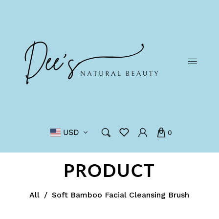
USD
0
PRODUCT
All
/
Soft Bamboo Facial Cleansing Brush