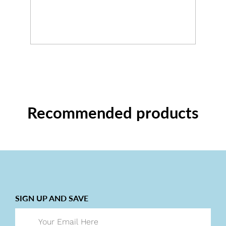
Recommended products
SIGN UP AND SAVE