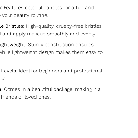
n
: Features colorful handles for a fun and
o your beauty routine.
e Bristles
: High-quality, cruelty-free bristles
d and apply makeup smoothly and evenly.
ightweight
: Sturdy construction ensures
 while lightweight design makes them easy to
l Levels
: Ideal for beginners and professional
ke.
a
: Comes in a beautiful package, making it a
r friends or loved ones.