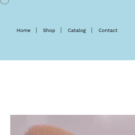
Home
Shop
Catalog
Contact