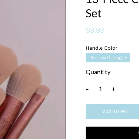
Set
$9.99
Handle Color
Red with bag
Quantity
-
+
ADD TO CART