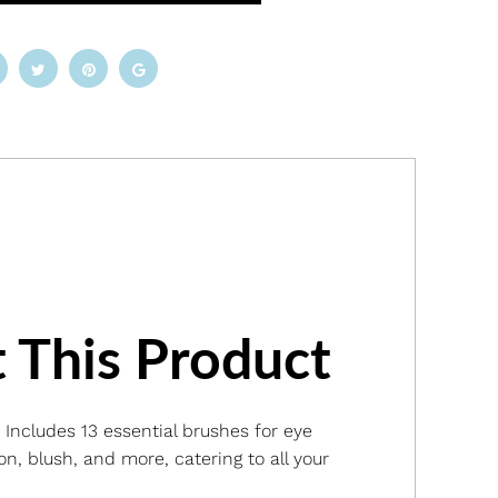
 This Product
: Includes 13 essential brushes for eye
n, blush, and more, catering to all your