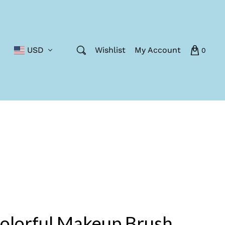
USD
Wishlist
My Account
0
olorful Makeup Brush