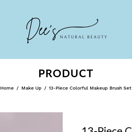
PRODUCT
Home
/
Make Up
/
13-Piece Colorful Makeup Brush Set
13-Piece C