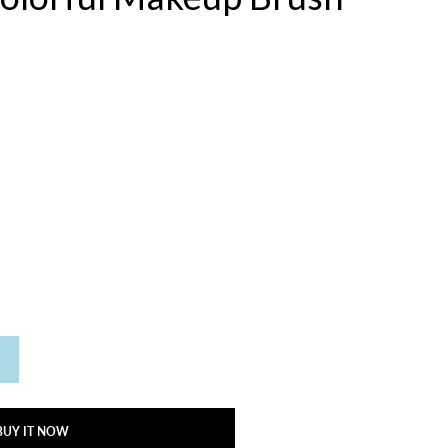
BUY IT NOW