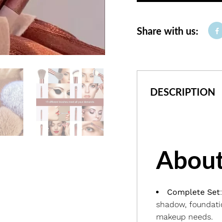
Share with us:
DESCRIPTION
About
Complete Set
shadow, foundatio
makeup needs.