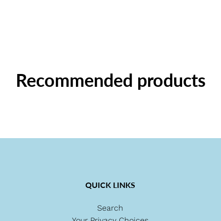
Recommended products
QUICK LINKS
Search
Your Privacy Choices