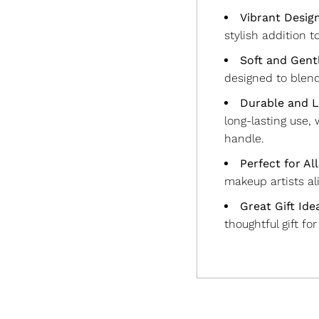
Vibrant Desig
stylish addition t
Soft and Gentl
designed to blen
Durable and L
long-lasting use,
handle.
Perfect for Al
makeup artists ali
Great Gift Ide
thoughtful gift fo